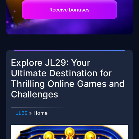
Receive bonuses
Explore JL29: Your
Ultimate Destination for
Thrilling Online Games and
Challenges
JL29
»
Home