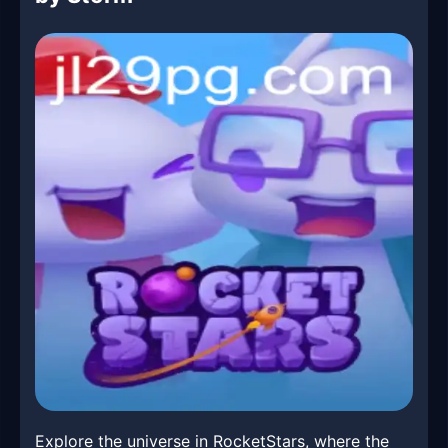
Explore the universe in RocketStars, where the