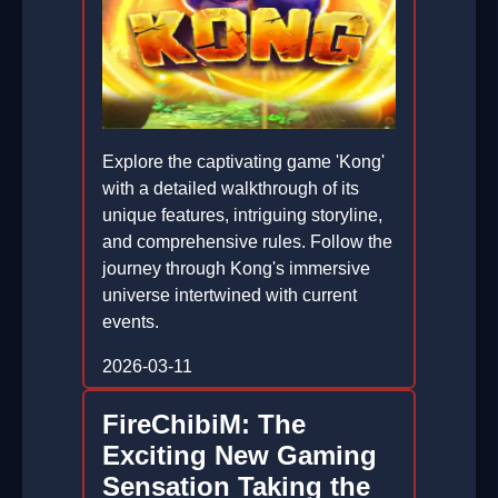
Explore the captivating game 'Kong'
with a detailed walkthrough of its
unique features, intriguing storyline,
and comprehensive rules. Follow the
journey through Kong's immersive
universe intertwined with current
events.
2026-03-11
FireChibiM: The
Exciting New Gaming
Sensation Taking the