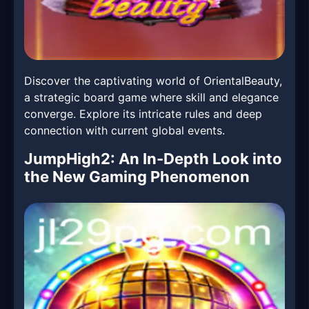
Discover the captivating world of OrientalBeauty,
a strategic board game where skill and elegance
converge. Explore its intricate rules and deep
connection with current global events.
JumpHigh2: An In-Depth Look into
the New Gaming Phenomenon