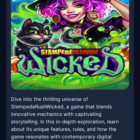
Dive into the thrilling universe of
StempedeRushWicked, a game that blends
innovative mechanics with captivating
storytelling. In this in-depth exploration, learn
about its unique features, rules, and how the
game resonates with contemporary digital