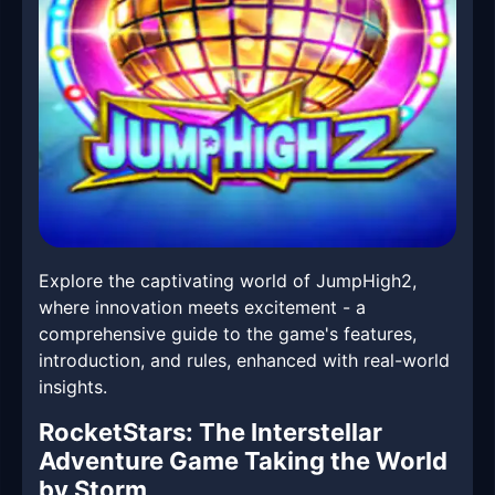
Explore the captivating world of JumpHigh2,
where innovation meets excitement - a
comprehensive guide to the game's features,
introduction, and rules, enhanced with real-world
insights.
RocketStars: The Interstellar
Adventure Game Taking the World
by Storm