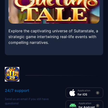
Explore the captivating universe of Sultanstale, a
strategic game intertwining real-life events with
compelling narratives.
24/7 support
Application
for iOS
Send us an email if you still have
questions!
Application
for Android