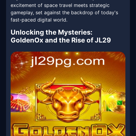
excitement of space travel meets strategic
gameplay, set against the backdrop of today's
fast-paced digital world.
Unlocking the Mysteries:
GoldenOx and the Rise of JL29