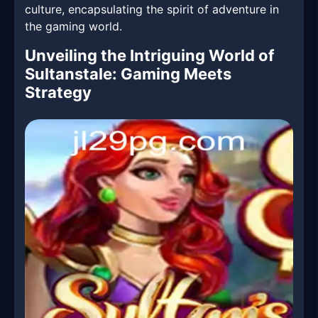
culture, encapsulating the spirit of adventure in
the gaming world.
Unveiling the Intriguing World of
Sultanstale: Gaming Meets
Strategy