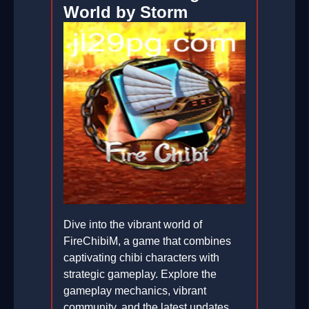
World by Storm
Dive into the vibrant world of
FireChibiM, a game that combines
captivating chibi characters with
strategic gameplay. Explore the
gameplay mechanics, vibrant
community, and the latest updates