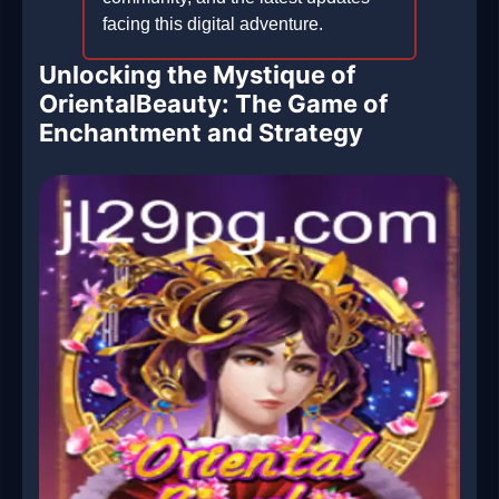
facing this digital adventure.
2026-03-10
Unlocking the Mystique of
OrientalBeauty: The Game of
Enchantment and Strategy