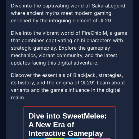
Dive into the captivating world of SakuraLegend,
where ancient myths meet modern gaming,
enriched by the intriguing element of JL29.
Dive into the vibrant world of FireChibiM, a game
that combines captivating chibi characters with
strategic gameplay. Explore the gameplay
mechanics, vibrant community, and the latest
updates facing this digital adventure.
Discover the essentials of Blackjack, strategies,
its history, and the enigma of 'JL29'. Learn about
variants and the game's influence in the digital
realm.
Dive into SweetMelee:
A New Era of
Interactive Gameplay