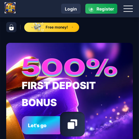
+
Login
Register
navigation JL29
control bar JL29
Free money!
FIRST DEPOSIT
BONUS
Let's go