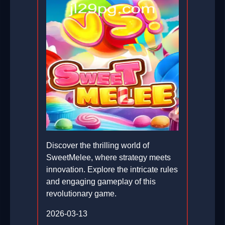
Discover the thrilling world of
SweetMelee, where strategy meets
innovation. Explore the intricate rules
and engaging gameplay of this
revolutionary game.
2026-03-13