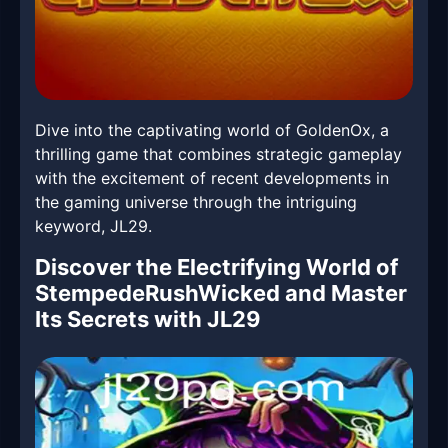
Dive into the captivating world of GoldenOx, a
thrilling game that combines strategic gameplay
with the excitement of recent developments in
the gaming universe through the intriguing
keyword, JL29.
Discover the Electrifying World of
StempedeRushWicked and Master
Its Secrets with JL29