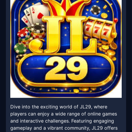
Dive into the exciting world of JL29, where
players can enjoy a wide range of online games
and interactive challenges. Featuring engaging
gameplay and a vibrant community, JL29 offers