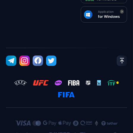
Application
for Windows