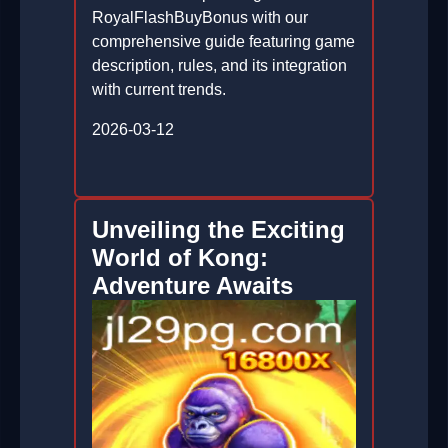
RoyalFlashBuyBonus with our
comprehensive guide featuring game
description, rules, and its integration
with current trends.
2026-03-12
Unveiling the Exciting
World of Kong:
Adventure Awaits