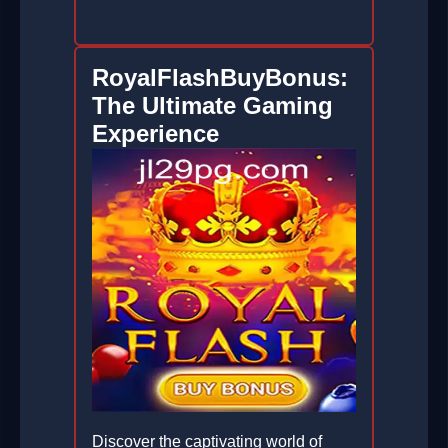
RoyalFlashBuyBonus:
The Ultimate Gaming
Experience
Discover the captivating world of