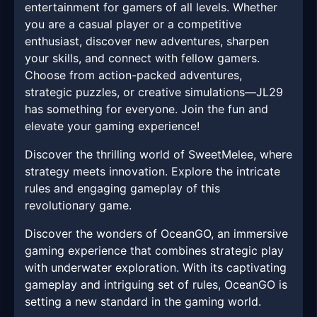
entertainment for gamers of all levels. Whether
you are a casual player or a competitive
enthusiast, discover new adventures, sharpen
your skills, and connect with fellow gamers.
Choose from action-packed adventures,
strategic puzzles, or creative simulations—JL29
has something for everyone. Join the fun and
elevate your gaming experience!
Discover the thrilling world of SweetMelee, where
strategy meets innovation. Explore the intricate
rules and engaging gameplay of this
revolutionary game.
Discover the wonders of OceanGO, an immersive
gaming experience that combines strategic play
with underwater exploration. With its captivating
gameplay and intriguing set of rules, OceanGO is
setting a new standard in the gaming world.